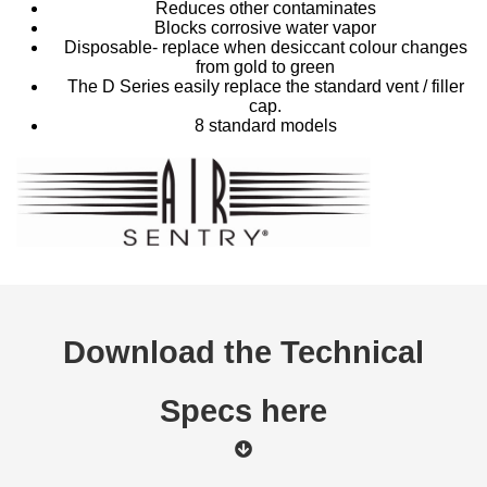
Reduces other contaminates
Blocks corrosive water vapor
Disposable- replace when desiccant colour changes
from gold to green
The D Series easily replace the standard vent / filler
cap.
8 standard models
Download the Technical
Specs here