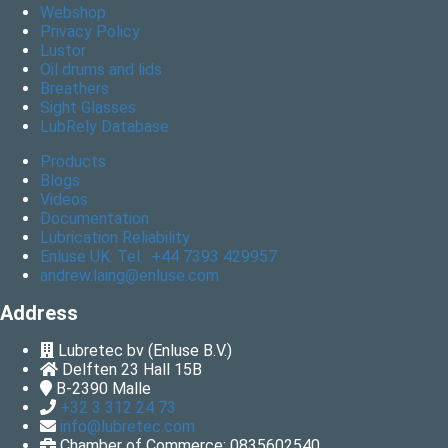
Webshop
Privacy Policy
Lustor
Oil drums and lids
Breathers
Sight Glasses
LubRely Database
Products
Blogs
Videos
Documentation
Lubrication Reliability
Enluse UK: Tel. +44 7393 429957
andrew.laing@enluse.com
Address
Lubretec bv (Enluse B.V.)
Delften 23 Hall 15B
B-2390
Malle
+32 3 312 24 73
info@lubretec.com
Chamber of Commerce: 0835602540