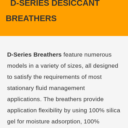
D-SERIES DESICCANT
BREATHERS
D-Series Breathers
feature numerous
models in a variety of sizes, all designed
to satisfy the requirements of most
stationary fluid management
applications. The breathers provide
application flexibility by using 100% silica
gel for moisture adsorption, 100%