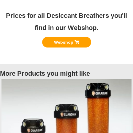
Prices for all Desiccant Breathers you'll
find in our Webshop.
Webshop
More Products you might like