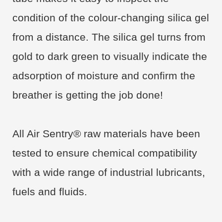
condition of the colour-changing silica gel
from a distance. The silica gel turns from
gold to dark green to visually indicate the
adsorption of moisture and confirm the
breather is getting the job done!
All Air Sentry® raw materials have been
tested to ensure chemical compatibility
with a wide range of industrial lubricants,
fuels and fluids.