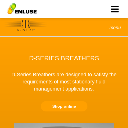
menu
D-SERIES BREATHERS
D-Series Breathers are designed to satisfy the
requirements of most stationary fluid
management applications.
Shop online