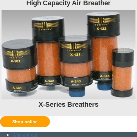
High Capacity Air Breather
X-Series Breathers
Shop online
Who are we