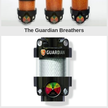
The Guardian Breathers