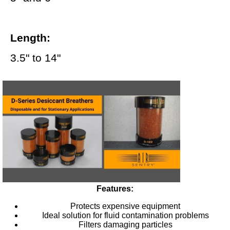
Length:
3.5" to 14"
Features:
Protects expensive equipment
Ideal solution for fluid contamination problems
Filters damaging particles