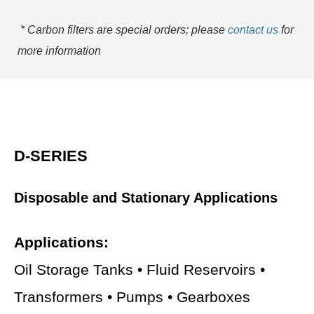
* Carbon filters are special orders; please
contact us
for
more information
D-SERIES
Disposable and Stationary Applications
Applications:
Oil Storage Tanks • Fluid Reservoirs •
Transformers • Pumps • Gearboxes