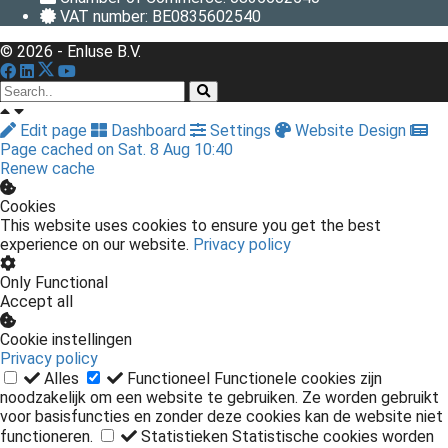
VAT number: BE0835602540
© 2026 - Enluse B.V.
Edit page
Dashboard
Settings
Website Design
Page cached on Sat. 8 Aug 10:40
Renew cache
Cookies
This website uses cookies to ensure you get the best
experience on our website.
Privacy policy
Only Functional
Accept all
Cookie instellingen
Privacy policy
Alles
Functioneel
Functionele cookies zijn
noodzakelijk om een website te gebruiken. Ze worden gebruikt
voor basisfuncties en zonder deze cookies kan de website niet
functioneren.
Statistieken
Statistische cookies worden