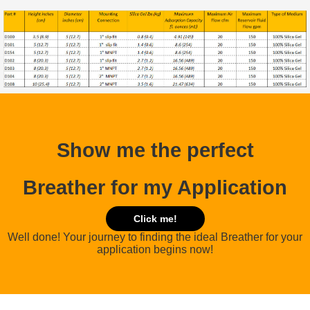
Show me the perfect
Breather for my Application
Click me!
Well done! Your journey to finding the ideal Breather for your
application begins now!