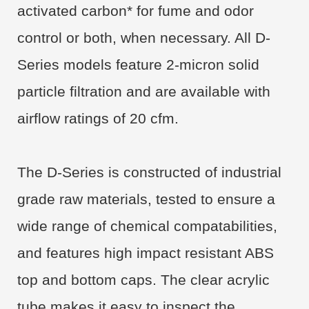
activated carbon* for fume and odor
control or both, when necessary. All D-
Series models feature 2-micron solid
particle filtration and are available with
airflow ratings of 20 cfm.
The D-Series is constructed of industrial
grade raw materials, tested to ensure a
wide range of chemical compatabilities,
and features high impact resistant ABS
top and bottom caps. The clear acrylic
tube makes it easy to inspect the