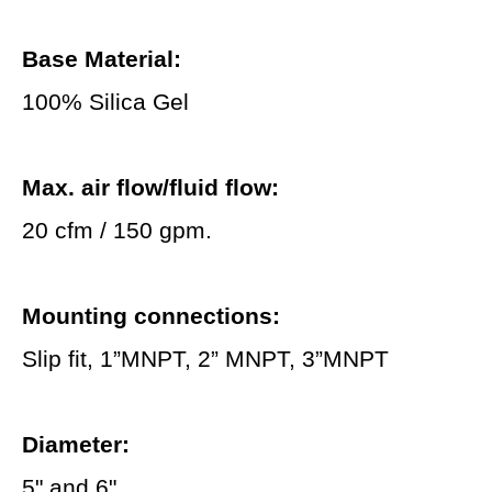
Base Material:
100% Silica Gel
Max. air flow/fluid flow:
20 cfm / 150 gpm.
Mounting connections:
Slip fit, 1”MNPT, 2” MNPT, 3”MNPT
Diameter:
5" and 6"