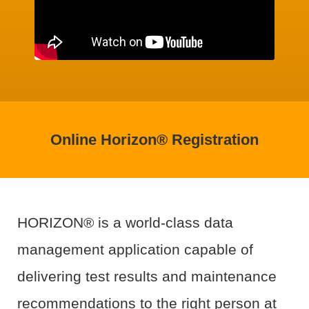
Online Horizon® Registration
HORIZON® is a world-class data
management application capable of
delivering test results and maintenance
recommendations to the right person at