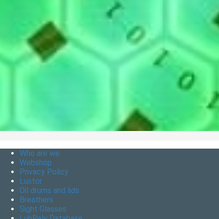
Who are we
Webshop
Privacy Policy
Lustor
Oil drums and lids
Breathers
Sight Glasses
LubRely Database