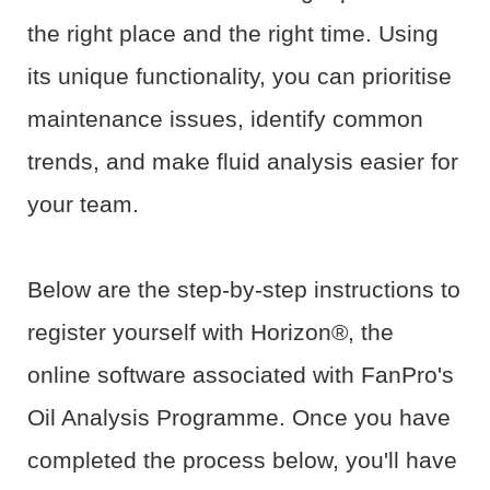
the right place and the right time. Using
its unique functionality, you can prioritise
maintenance issues, identify common
trends, and make fluid analysis easier for
your team.
Below are the step-by-step instructions to
register yourself with Horizon®, the
online software associated with FanPro's
Oil Analysis Programme. Once you have
completed the process below, you'll have