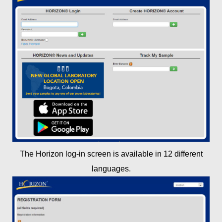
The Horizon log-in screen is available in 12 different
languages.