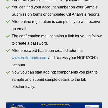
You can find your account number on your Sample
Submission forms or completed Oil Analysis reports.
After online registration is complete, you will receive
an email.
The confirmation mail contains a link for you to follow
to create a password.
After password has been created return to
www.eoilreports.com
and access your HORIZON®
account.
Now you can start adding: components you plan to
sample and submit sample details to the lab
electronically.