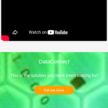
DataConnect
This is the solution you have been looking for!
Tell me more