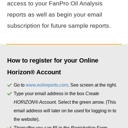
access to your FanPro Oil Analysis
reports as well as begin your email
subscription for future sample reports.
How to register for your Online
Horizon® Account
Go to
www.eoilreports.com
. See screen at the right.
Type your email address in the box
Create
HORIZON® Account.
Select the green arrow. (This
email address will later on be used for logging in to
the website).
Thereafter you can fill in the
Registration Form.