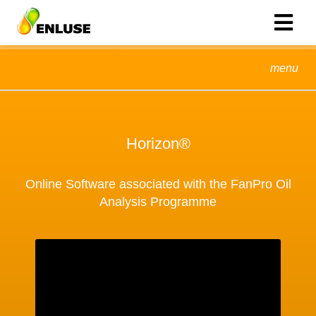
menu
Horizon®
Online Software associated with the FanPro Oil
Analysis Programme