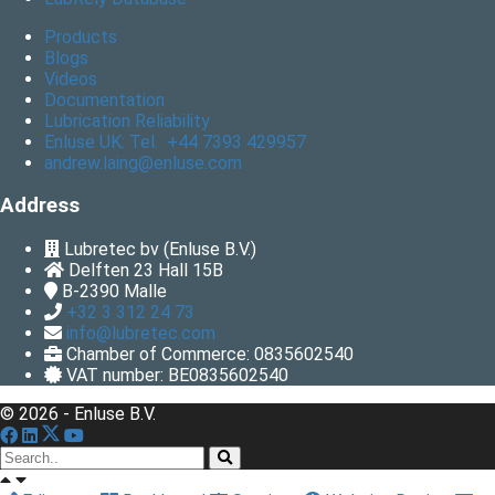
Products
Blogs
Videos
Documentation
Lubrication Reliability
Enluse UK: Tel. +44 7393 429957
andrew.laing@enluse.com
Address
Lubretec bv (Enluse B.V.)
Delften 23 Hall 15B
B-2390
Malle
+32 3 312 24 73
info@lubretec.com
Chamber of Commerce: 0835602540
VAT number: BE0835602540
© 2026 - Enluse B.V.