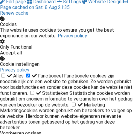
Edit page
Dashboard
Settings
Website Design
Page cached on Sat. 8 Aug 21:35
Renew cache
Cookies
This website uses cookies to ensure you get the best
experience on our website.
Privacy policy
Only Functional
Accept all
Cookie instellingen
Privacy policy
Alles
Functioneel
Functionele cookies zijn
noodzakelijk om een website te gebruiken. Ze worden gebruikt
voor basisfuncties en zonder deze cookies kan de website niet
functioneren.
Statistieken
Statistische cookies worden
gebruikt om anoniem informatie te verzamelen over het gedrag
van een bezoeker op de website.
Marketing
Marketingcookies worden gebruikt om bezoekers te volgen op
de website. Hierdoor kunnen website-eigenaren relevante
advertenties tonen gebaseerd op het gedrag van deze
bezoeker.
Voorkeuren opslaan