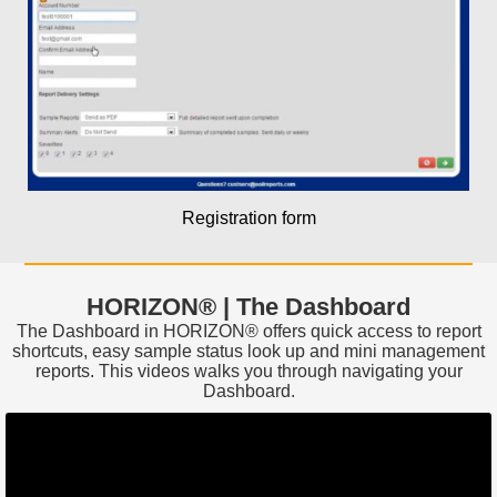
Registration form
HORIZON® | The Dashboard
The Dashboard in HORIZON® offers quick access to report
shortcuts, easy sample status look up and mini management
reports. This videos walks you through navigating your
Dashboard.