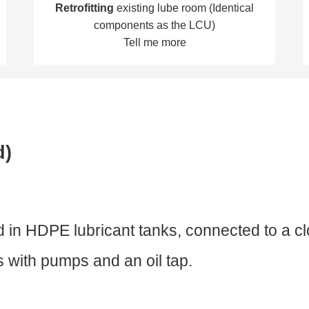
Retrofitting
existing lube room (Identical
components as the LCU)
Tell me more
d)
red in HDPE lubricant tanks, connected to a c
ts with pumps and an oil tap.