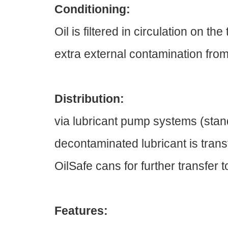
Conditioning:
Oil is filtered in circulation on 
extra external contamination from
Distribution:
via lubricant pump systems (stand
decontaminated lubricant is transf
OilSafe cans for further transfer 
Features: