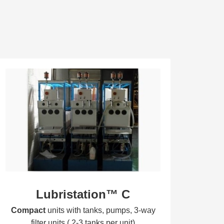
Lubristation™ C
Compa
ct
units with tanks, pumps, 3-way
filter units ( 2-3 tanks per unit)