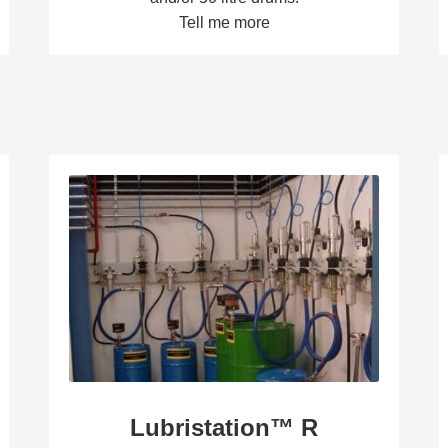
Tell me more
Lubristation™ R