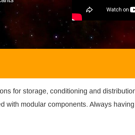
ons for storage, conditioning and distributio
d with modular components. Always having