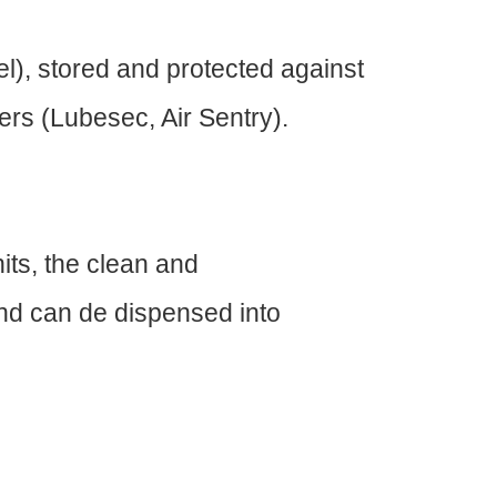
vel), stored and protected against
ers (Lubesec, Air Sentry).
its, the clean and
 and can de dispensed into