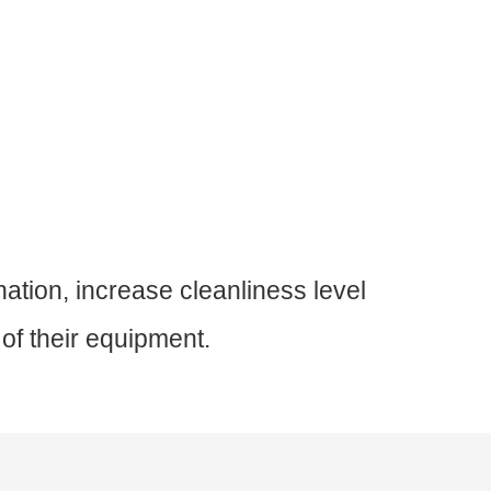
nation, increase cleanliness level
 of their equipment.