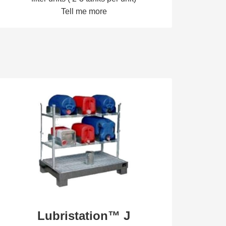
Tell me more
Lubristation™ J