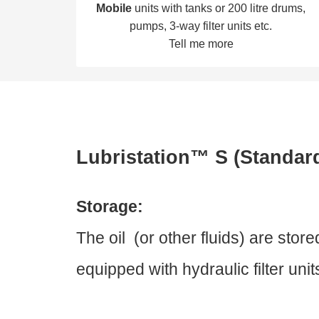
Mobile
units with tanks or 200 litre drums,
pumps, 3-way filter units etc.
Tell me more
Lubristation™ S (Standar
Storage:
The oil (or other fluids) are sto
equipped with hydraulic filter uni