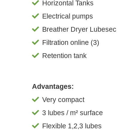
Horizontal Tanks
Electrical pumps
Breather Dryer Lubesec
Filtration online (3)
Retention tank
Advantages:
Very compact
3 lubes / m² surface
Flexible 1,2,3 lubes