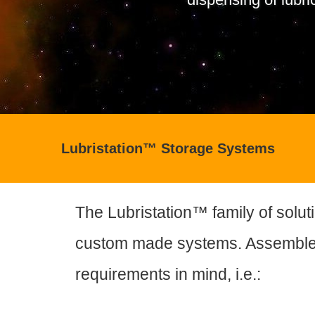
Lubristation™ Storage Systems
The Lubristation™ family of soluti
custom made systems. Assemble
requirements in mind, i.e.: