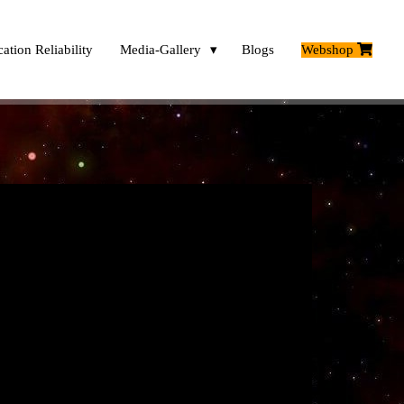
ation Reliability
Media-Gallery
Blogs
Webshop