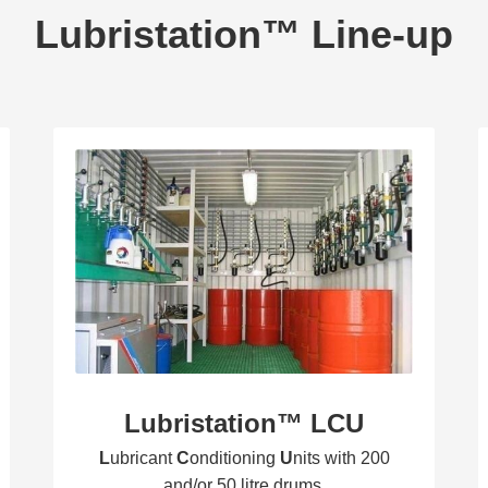
Lubristation™ Line-up
Lubristation™ LCU
L
ubricant
C
onditioning
U
nits with 200
and/or 50 litre drums.