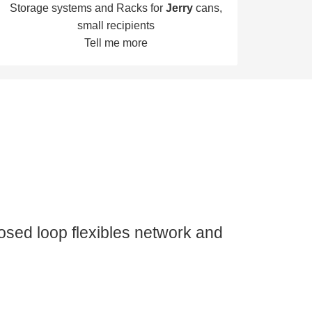
Storage systems and Racks for
Jerry
cans,
small recipients
Tell me more
losed loop flexibles network and