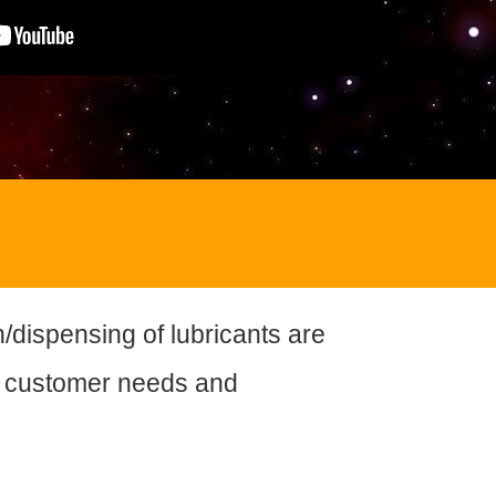
n/dispensing of lubricants are
 customer needs and