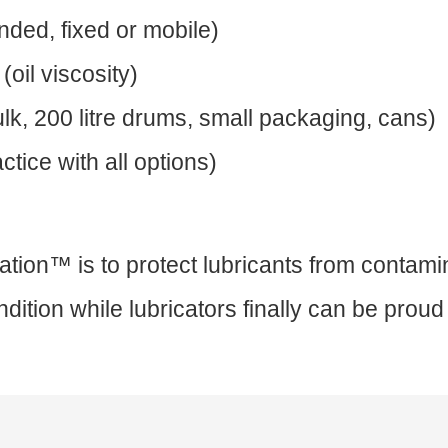
nded, fixed or mobile)
oil viscosity)
k, 200 litre drums, small packaging, cans)
tice with all options)
ation™ is to protect lubricants from contami
dition while lubricators finally can be proud