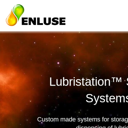
Lubristation™
System
Custom made systems for storage
dispensing of lubri