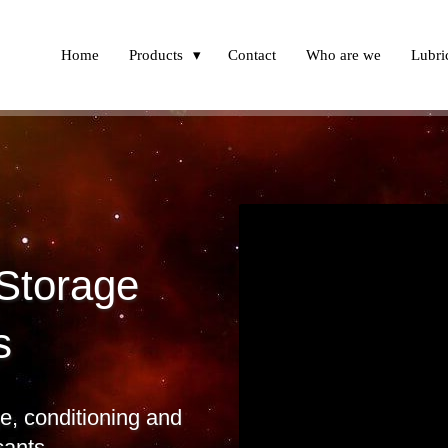
Home
Products
Contact
Who are we
Lubric
 Storage
s
, conditioning and
cants