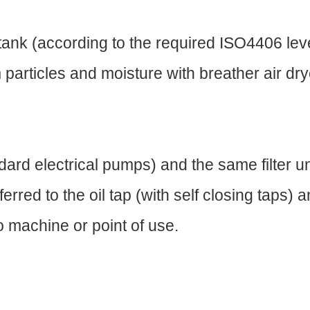
the tank (according to the required ISO4406 le
 particles and moisture with breather air dry
ard electrical pumps) and the same filter un
erred to the oil tap (with self closing taps)
to machine or point of use.