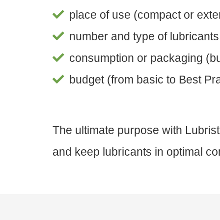
place of use (compact or exte
number and type of lubricants (
consumption or packaging (bul
budget (from basic to Best Prac
The ultimate purpose with Lubrist
and keep lubricants in optimal con