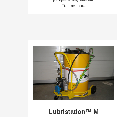
Tell me more
Lubristation™ M