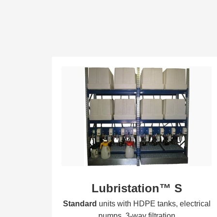
Lubristation™ S
Standard
units with HDPE tanks, electrical
pumps, 3-way filtration