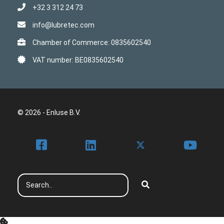
+32 3 312 24 73
info@lubretec.com
Chamber of Commerce: 0835602540
VAT number: BE0835602540
© 2026 - Enluse B.V.