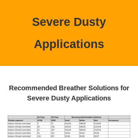
Severe Dusty
Applications
Recommended Breather Solutions for
Severe Dusty Applications