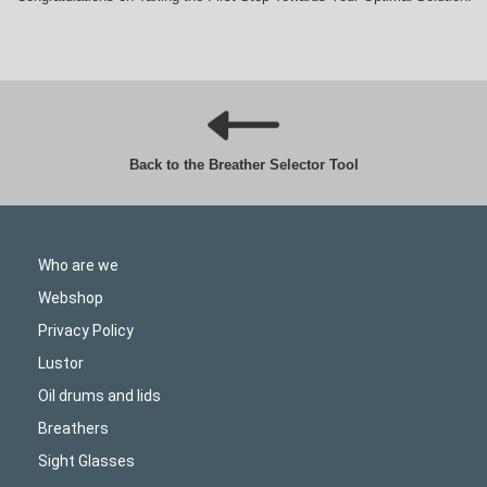
Back to the Breather Selector Tool
Who are we
Webshop
Privacy Policy
Lustor
Oil drums and lids
Breathers
Sight Glasses