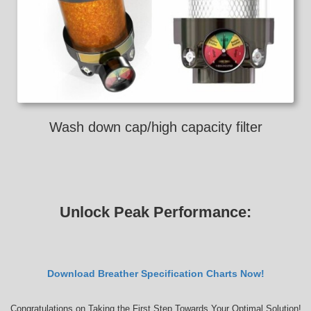
Wash down cap/high capacity filter
Unlock Peak Performance:
Download Breather Specification Charts Now!
Congratulations on Taking the First Step Towards Your Optimal Solution!