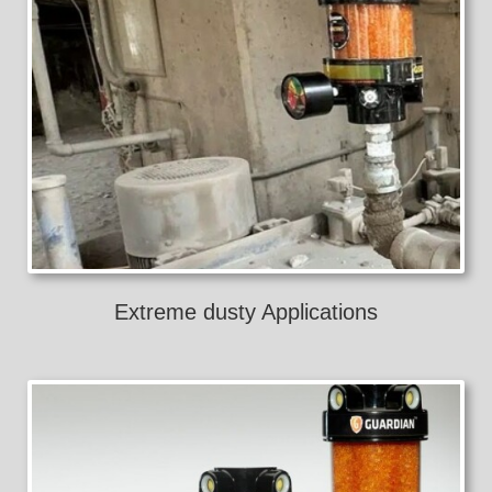
Extreme dusty Applications