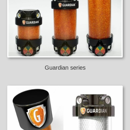
Guardian series