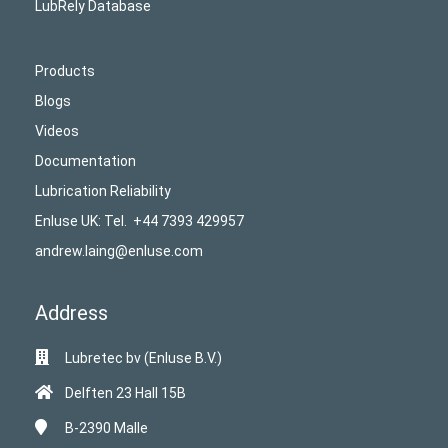
LubRely Database
Products
Blogs
Videos
Documentation
Lubrication Reliability
Enluse UK: Tel. +44 7393 429957
andrew.laing@enluse.com
Address
Lubretec bv (Enluse B.V.)
Delften 23 Hall 15B
B-2390
Malle